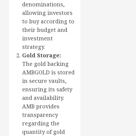
denominations,
allowing investors
to buy according to
their budget and
investment
strategy.
Gold Storage:
The gold backing
AMBGOLD is stored
in secure vaults,
ensuring its safety
and availability.
AMB provides
transparency
regarding the
quantity of gold