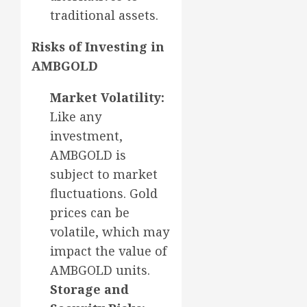
traditional assets.
Risks of Investing in
AMBGOLD
Market Volatility:
Like any
investment,
AMBGOLD is
subject to market
fluctuations. Gold
prices can be
volatile, which may
impact the value of
AMBGOLD units.
Storage and