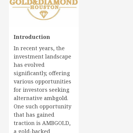
Introduction
In recent years, the
investment landscape
has evolved
significantly, offering
various opportunities
for investors seeking
alternative
ambgold
.
One such opportunity
that has gained
traction is AMBGOLD,
a gold-backed