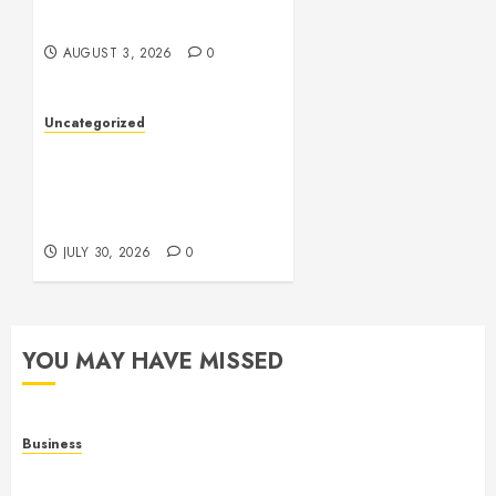
of Digital Entertainment
AUGUST 3, 2026
0
Uncategorized
Slot Games: A Fresh Guide
to How They Work and
What Makes Them
Different
JULY 30, 2026
0
YOU MAY HAVE MISSED
Business
Online Games: The Complete Guide to Digital
Entertainment and Multiplayer Gaming