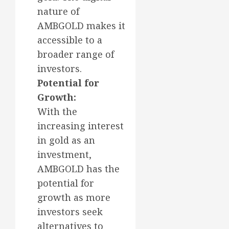
nature of
AMBGOLD makes it
accessible to a
broader range of
investors.
Potential for
Growth:
With the
increasing interest
in gold as an
investment,
AMBGOLD has the
potential for
growth as more
investors seek
alternatives to