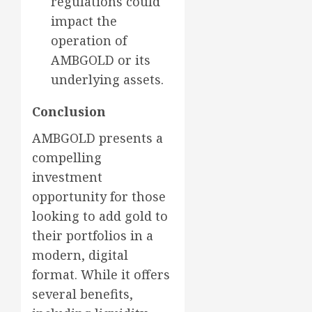
regulations could
impact the
operation of
AMBGOLD or its
underlying assets.
Conclusion
AMBGOLD presents a
compelling
investment
opportunity for those
looking to add gold to
their portfolios in a
modern, digital
format. While it offers
several benefits,