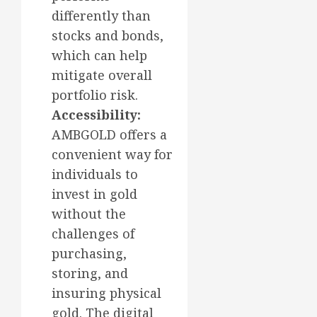
differently than
stocks and bonds,
which can help
mitigate overall
portfolio risk.
Accessibility:
AMBGOLD offers a
convenient way for
individuals to
invest in gold
without the
challenges of
purchasing,
storing, and
insuring physical
gold. The digital