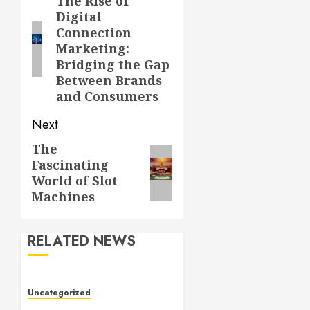
navigation
The Rise of
Previous
Digital
post:
Connection
Marketing:
Bridging the Gap
Between Brands
and Consumers
Next
The
Next
Fascinating
post:
World of Slot
Machines
RELATED NEWS
Uncategorized
Slot Games: The Evolution