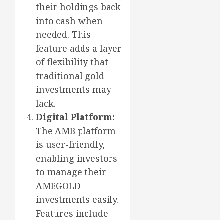
their holdings back
into cash when
needed. This
feature adds a layer
of flexibility that
traditional gold
investments may
lack.
Digital Platform:
The AMB platform
is user-friendly,
enabling investors
to manage their
AMBGOLD
investments easily.
Features include