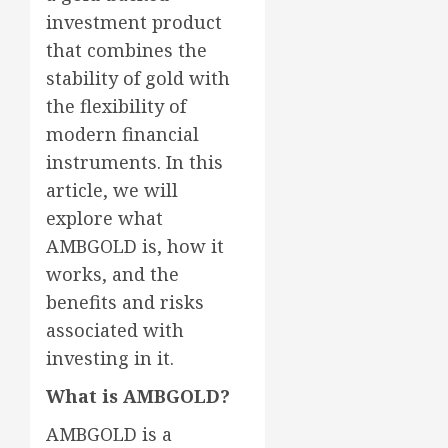
investment product
that combines the
stability of gold with
the flexibility of
modern financial
instruments. In this
article, we will
explore what
AMBGOLD is, how it
works, and the
benefits and risks
associated with
investing in it.
What is AMBGOLD?
AMBGOLD is a