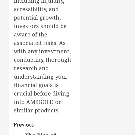
including liquidity,
accessibility, and
potential growth,
investors should be
aware of the
associated risks. As
with any investment,
conducting thorough
research and
understanding your
financial goals is
crucial before diving
into AMBGOLD or
similar products.
Post
Previous