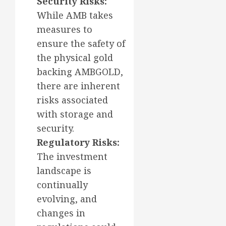
Security Risks:
While AMB takes
measures to
ensure the safety of
the physical gold
backing AMBGOLD,
there are inherent
risks associated
with storage and
security.
Regulatory Risks:
The investment
landscape is
continually
evolving, and
changes in