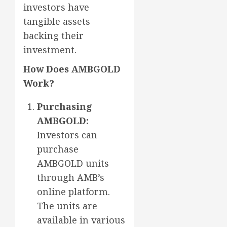
investors have
tangible assets
backing their
investment.
How Does AMBGOLD
Work?
Purchasing
AMBGOLD:
Investors can
purchase
AMBGOLD units
through AMB’s
online platform.
The units are
available in various