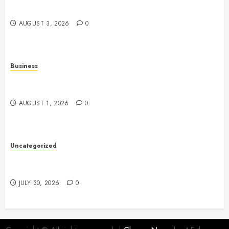
Approach to Modern Wellness
AUGUST 3, 2026
0
Business
Slot Games: Understanding the Basics of Reels,
Randomness, and Gameplay
AUGUST 1, 2026
0
Uncategorized
Slot Games: A Fresh Guide to How They Work and
What Makes Them Different
JULY 30, 2026
0