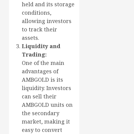
held and its storage
conditions,
allowing investors
to track their
assets.
Liquidity and
Trading:
One of the main
advantages of
AMBGOLD is its
liquidity. Investors
can sell their
AMBGOLD units on
the secondary
market, making it
easy to convert