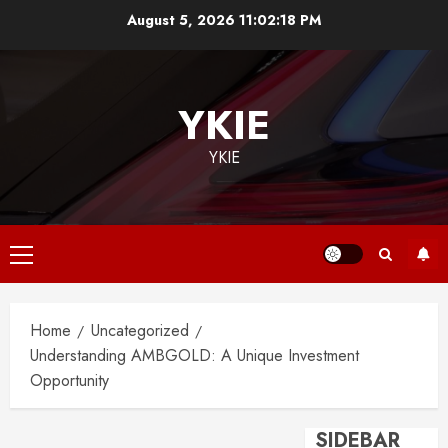
Skip
August 5, 2026
11:02:18 PM
to
content
YKIE
YKIE
Primary
Menu
Home
Uncategorized
Understanding AMBGOLD: A Unique Investment
Opportunity
SIDEBAR