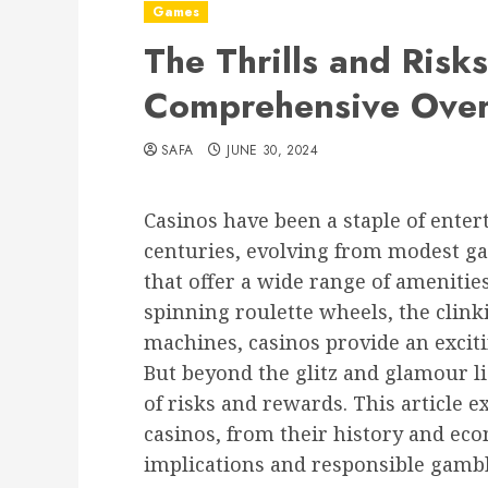
Games
The Thrills and Risk
Comprehensive Ove
SAFA
JUNE 30, 2024
Casinos have been a staple of ent
centuries, evolving from modest g
that offer a wide range of ameniti
spinning roulette wheels, the clinki
machines, casinos provide an excit
But beyond the glitz and glamour l
of risks and rewards. This article e
casinos, from their history and eco
implications and responsible gambl