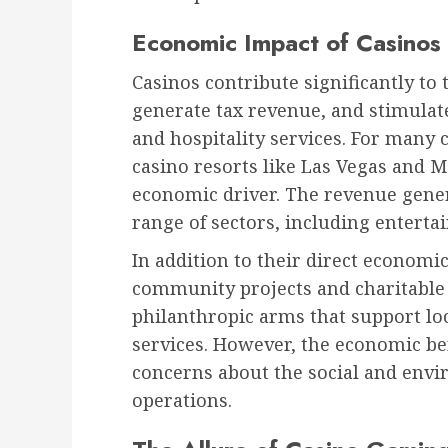
Economic Impact of Casinos
Casinos contribute significantly to
generate tax revenue, and stimula
and hospitality services. For many c
casino resorts like Las Vegas and M
economic driver. The revenue gene
range of sectors, including entertai
In addition to their direct economic
community projects and charitable
philanthropic arms that support loc
services. However, the economic b
concerns about the social and envi
operations.