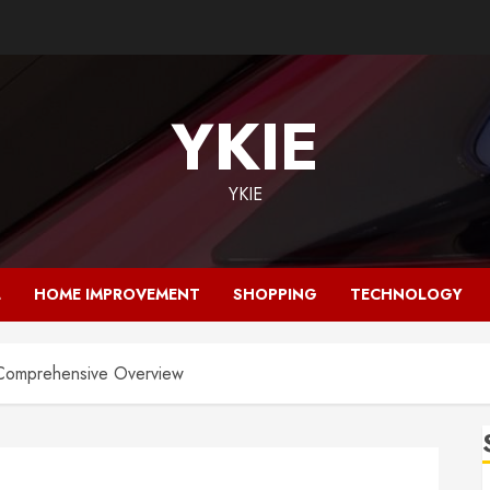
YKIE
YKIE
L
HOME IMPROVEMENT
SHOPPING
TECHNOLOGY
A Comprehensive Overview