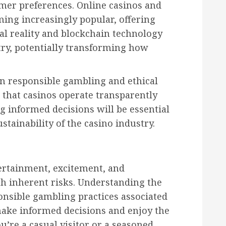
er preferences. Online casinos and
ing increasingly popular, offering
ual reality and blockchain technology
try, potentially transforming how
on responsible gambling and ethical
 that casinos operate transparently
g informed decisions will be essential
stainability of the casino industry.
tertainment, excitement, and
th inherent risks. Understanding the
onsible gambling practices associated
make informed decisions and enjoy the
’re a casual visitor or a seasoned