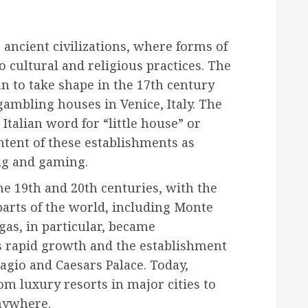
 ancient civilizations, where forms of
 cultural and religious practices. The
n to take shape in the 17th century
gambling houses in Venice, Italy. The
Italian word for “little house” or
 intent of these establishments as
ing and gaming.
e 19th and 20th centuries, with the
parts of the world, including Monte
gas, in particular, became
s rapid growth and the establishment
lagio and Caesars Palace. Today,
m luxury resorts in major cities to
nywhere.