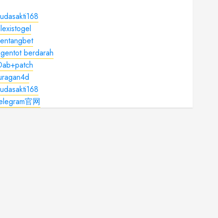
udasakti168
lexistogel
kentangbet
gentot berdarah
Dab+patch
juragan4d
udasakti168
telegram官网