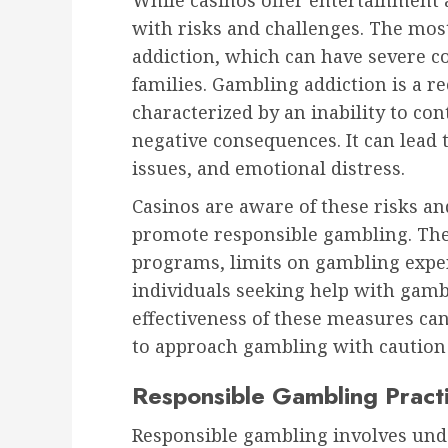
While casinos offer entertainment 
with risks and challenges. The most
addiction, which can have severe c
families. Gambling addiction is a r
characterized by an inability to co
negative consequences. It can lead 
issues, and emotional distress.
Casinos are aware of these risks a
promote responsible gambling. The
programs, limits on gambling expen
individuals seeking help with gam
effectiveness of these measures can 
to approach gambling with caution
Responsible Gambling Pract
Responsible gambling involves unde