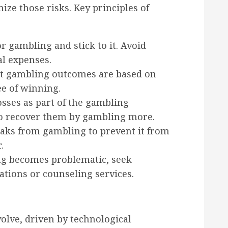
ze those risks. Key principles of
r gambling and stick to it. Avoid
l expenses.
t gambling outcomes are based on
ee of winning.
sses as part of the gambling
to recover them by gambling more.
aks from gambling to prevent it from
.
ng becomes problematic, seek
ations or counseling services.
olve, driven by technological