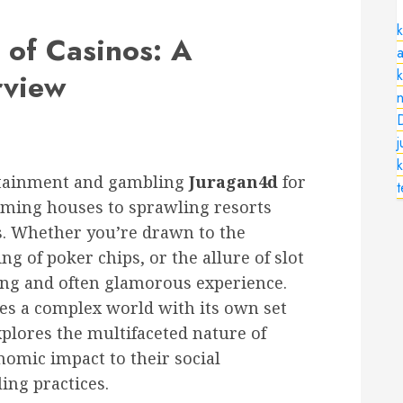
k
s of Casinos: A
a
rview
n
k
ertainment and gambling
Juragan4d
for
aming houses to sprawling resorts
es. Whether you’re drawn to the
ng of poker chips, or the allure of slot
ing and often glamorous experience.
ies a complex world with its own set
xplores the multifaceted nature of
nomic impact to their social
ing practices.