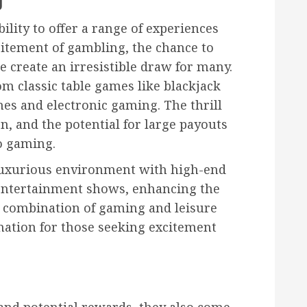
g
bility to offer a range of experiences
itement of gambling, the chance to
 create an irresistible draw for many.
om classic table games like blackjack
es and electronic gaming. The thrill
on, and the potential for large payouts
no gaming.
 luxurious environment with high-end
entertainment shows, enhancing the
is combination of gaming and leisure
nation for those seeking excitement