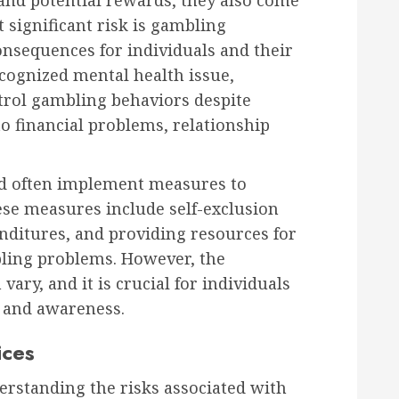
and potential rewards, they also come
 significant risk is gambling
onsequences for individuals and their
ecognized mental health issue,
ntrol gambling behaviors despite
to financial problems, relationship
nd often implement measures to
se measures include self-exclusion
ditures, and providing resources for
bling problems. However, the
vary, and it is crucial for individuals
 and awareness.
ices
rstanding the risks associated with