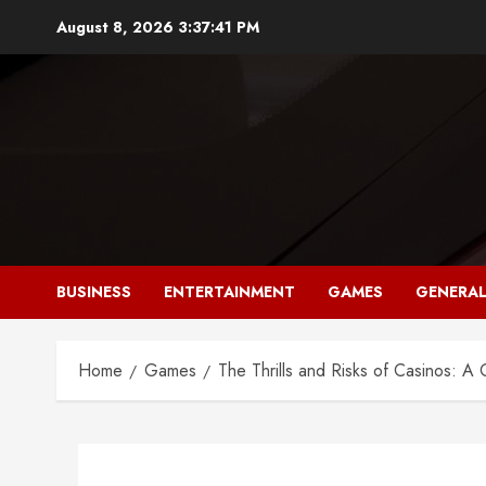
Skip
August 8, 2026
3:37:42 PM
to
content
BUSINESS
ENTERTAINMENT
GAMES
GENERA
Home
Games
The Thrills and Risks of Casinos: 