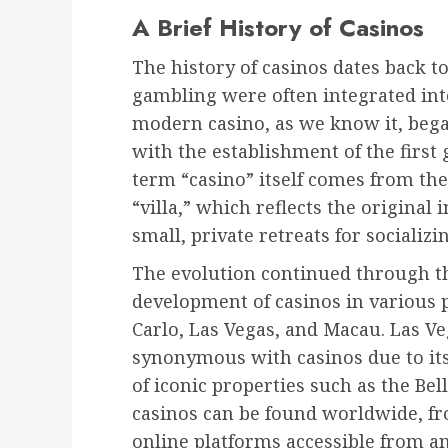
A Brief History of Casinos
The history of casinos dates back to
gambling were often integrated into
modern casino, as we know it, bega
with the establishment of the first 
term “casino” itself comes from the 
“villa,” which reflects the original
small, private retreats for socializ
The evolution continued through th
development of casinos in various 
Carlo, Las Vegas, and Macau. Las Ve
synonymous with casinos due to it
of iconic properties such as the Bel
casinos can be found worldwide, fro
online platforms accessible from a