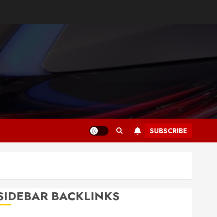
SUBSCRIBE
SIDEBAR BACKLINKS