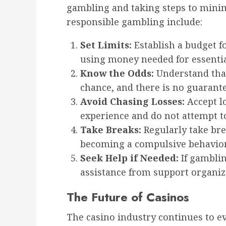
gambling and taking steps to minimi
responsible gambling include:
Set Limits:
Establish a budget fo
using money needed for essentia
Know the Odds:
Understand tha
chance, and there is no guarant
Avoid Chasing Losses:
Accept lo
experience and do not attempt 
Take Breaks:
Regularly take bre
becoming a compulsive behavior
Seek Help if Needed:
If gambli
assistance from support organiz
The Future of Casinos
The casino industry continues to ev