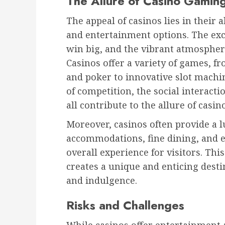
The Allure of Casino Gamin
The appeal of casinos lies in their a
and entertainment options. The exc
win big, and the vibrant atmosphere
Casinos offer a variety of games, fr
and poker to innovative slot machin
of competition, the social interacti
all contribute to the allure of casi
Moreover, casinos often provide a
accommodations, fine dining, and 
overall experience for visitors. Th
creates a unique and enticing desti
and indulgence.
Risks and Challenges