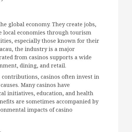
 the global economy. They create jobs,
te local economies through tourism
ities, especially those known for their
acau, the industry is a major
rated from casinos supports a wide
nment, dining, and retail.
 contributions, casinos often invest in
 causes. Many casinos have
al initiatives, education, and health
enefits are sometimes accompanied by
ronmental impacts of casino