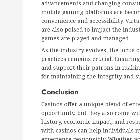
advancements and changing consum
mobile gaming platforms are becom
convenience and accessibility. Virt
are also poised to impact the indus
games are played and managed.
As the industry evolves, the focus 
practices remains crucial. Ensuring
and support their patrons in makin
for maintaining the integrity and su
Conclusion
Casinos offer a unique blend of en
opportunity, but they also come wi
history, economic impact, and resp
with casinos can help individuals 
experience responsibly. Whether you